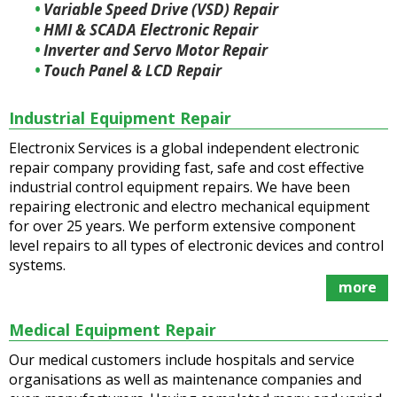
Variable Speed Drive (VSD) Repair
HMI & SCADA Electronic Repair
Inverter and Servo Motor Repair
Touch Panel & LCD Repair
Industrial Equipment Repair
Electronix Services is a global independent electronic
repair company providing fast, safe and cost effective
industrial control equipment repairs. We have been
repairing electronic and electro mechanical equipment
for over 25 years. We perform extensive component
level repairs to all types of electronic devices and control
systems.
more
Medical Equipment Repair
Our medical customers include hospitals and service
organisations as well as maintenance companies and