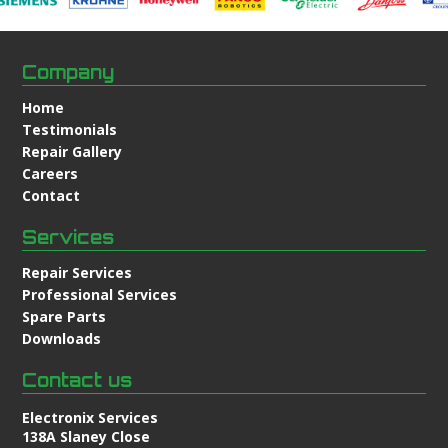
Company
Home
Testimonials
Repair Gallery
Careers
Contact
Services
Repair Services
Professional Services
Spare Parts
Downloads
Contact us
Electronix Services
138A Slaney Close