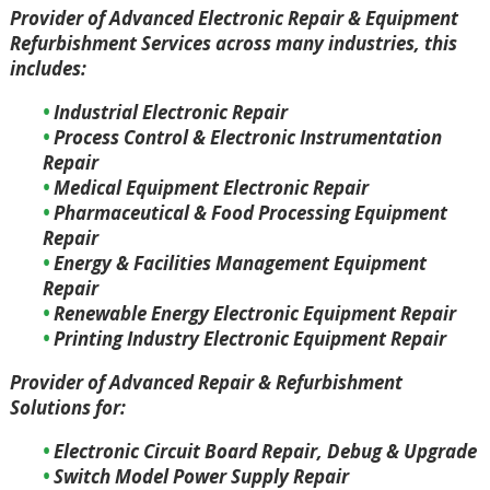
Provider of Advanced Electronic Repair & Equipment
Refurbishment Services across many industries, this
includes:
Industrial Electronic Repair
Process Control & Electronic Instrumentation
Repair
Medical Equipment Electronic Repair
Pharmaceutical & Food Processing Equipment
Repair
Energy & Facilities Management Equipment
Repair
Renewable Energy Electronic Equipment Repair
Printing Industry Electronic Equipment Repair
Provider of Advanced Repair & Refurbishment
Solutions for:
Electronic Circuit Board Repair, Debug & Upgrade
Switch Model Power Supply Repair