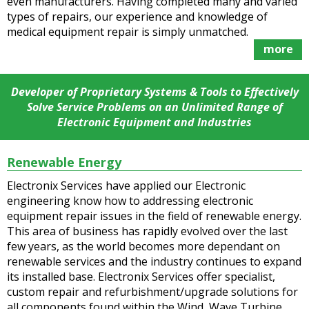
even manufacturers. Having completed many and varied
types of repairs, our experience and knowledge of
medical equipment repair is simply unmatched.
more
Developer of Proprietary Systems & Tools to Effectively
Solve Service Problems on an Unlimited Range of
Electronic Equipment and Industries
Renewable Energy
Electronix Services have applied our Electronic
engineering know how to addressing electronic
equipment repair issues in the field of renewable energy.
This area of business has rapidly evolved over the last
few years, as the world becomes more dependant on
renewable services and the industry continues to expand
its installed base. Electronix Services offer specialist,
custom repair and refurbishment/upgrade solutions for
all components found within the Wind, Wave Turbine