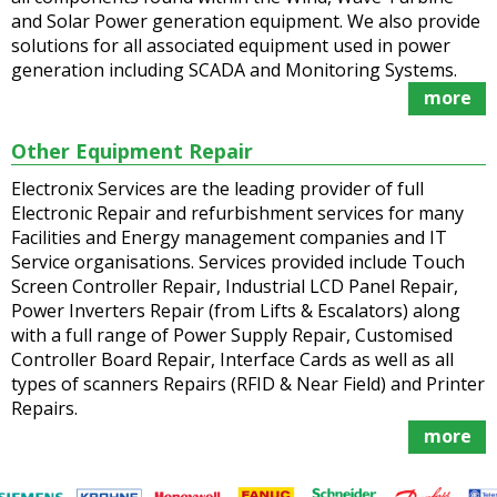
and Solar Power generation equipment. We also provide
solutions for all associated equipment used in power
generation including SCADA and Monitoring Systems.
more
Other Equipment Repair
Electronix Services are the leading provider of full
Electronic Repair and refurbishment services for many
Facilities and Energy management companies and IT
Service organisations. Services provided include Touch
Screen Controller Repair, Industrial LCD Panel Repair,
Power Inverters Repair (from Lifts & Escalators) along
with a full range of Power Supply Repair, Customised
Controller Board Repair, Interface Cards as well as all
types of scanners Repairs (RFID & Near Field) and Printer
Repairs.
more