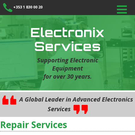
+353 1 830 00 20
Electronix
Services
Supporting Electronic
Equipment
for over 30 years.
A Global Leader in Advanced Electronics
Services
Repair Services