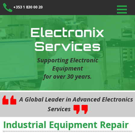
+353 1 830 00 20
Electronix
Services
Supporting Electronic
Equipment
for over 30 years.
A Global Leader in Advanced Electronics
Services
Industrial Equipment Repair