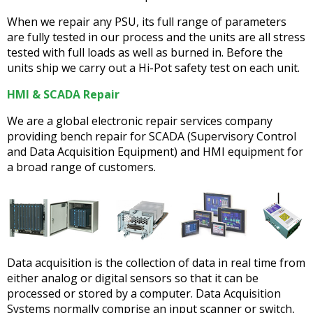
When we repair any PSU, its full range of parameters
are fully tested in our process and the units are all stress
tested with full loads as well as burned in. Before the
units ship we carry out a Hi-Pot safety test on each unit.
HMI & SCADA Repair
We are a global electronic repair services company
providing bench repair for SCADA (Supervisory Control
and Data Acquisition Equipment) and HMI equipment for
a broad range of customers.
Data acquisition is the collection of data in real time from
either analog or digital sensors so that it can be
processed or stored by a computer. Data Acquisition
Systems normally comprise an input scanner or switch,