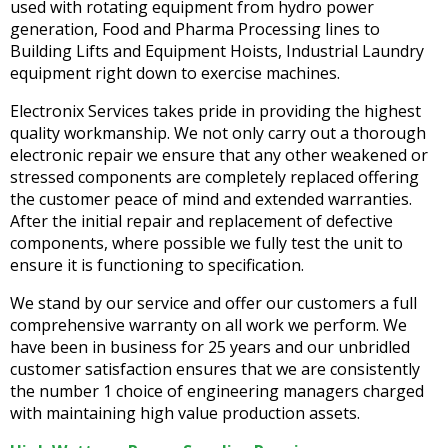
used with rotating equipment from hydro power
generation, Food and Pharma Processing lines to
Building Lifts and Equipment Hoists, Industrial Laundry
equipment right down to exercise machines.
Electronix Services takes pride in providing the highest
quality workmanship. We not only carry out a thorough
electronic repair we ensure that any other weakened or
stressed components are completely replaced offering
the customer peace of mind and extended warranties.
After the initial repair and replacement of defective
components, where possible we fully test the unit to
ensure it is functioning to specification.
We stand by our service and offer our customers a full
comprehensive warranty on all work we perform. We
have been in business for 25 years and our unbridled
customer satisfaction ensures that we are consistently
the number 1 choice of engineering managers charged
with maintaining high value production assets.