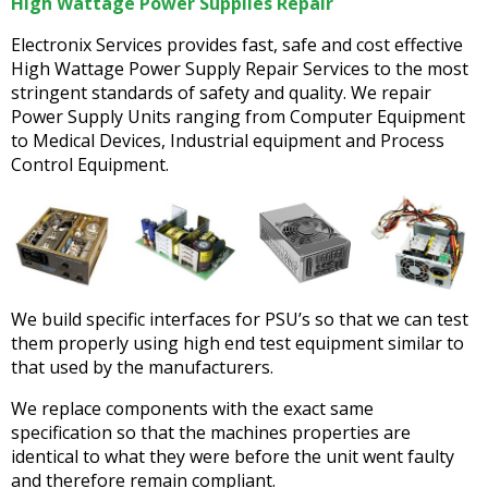
High Wattage Power Supplies Repair
Electronix Services provides fast, safe and cost effective
High Wattage Power Supply Repair Services to the most
stringent standards of safety and quality. We repair
Power Supply Units ranging from Computer Equipment
to Medical Devices, Industrial equipment and Process
Control Equipment.
We build specific interfaces for PSU’s so that we can test
them properly using high end test equipment similar to
that used by the manufacturers.
We replace components with the exact same
specification so that the machines properties are
identical to what they were before the unit went faulty
and therefore remain compliant.