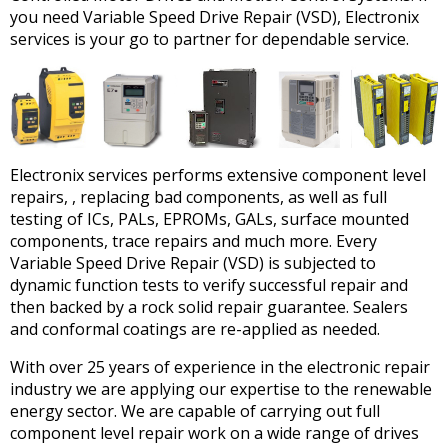
you need Variable Speed Drive Repair (VSD), Electronix
services is your go to partner for dependable service.
Electronix services performs extensive component level
repairs, , replacing bad components, as well as full
testing of ICs, PALs, EPROMs, GALs, surface mounted
components, trace repairs and much more. Every
Variable Speed Drive Repair (VSD) is subjected to
dynamic function tests to verify successful repair and
then backed by a rock solid repair guarantee. Sealers
and conformal coatings are re-applied as needed.
With over 25 years of experience in the electronic repair
industry we are applying our expertise to the renewable
energy sector. We are capable of carrying out full
component level repair work on a wide range of drives