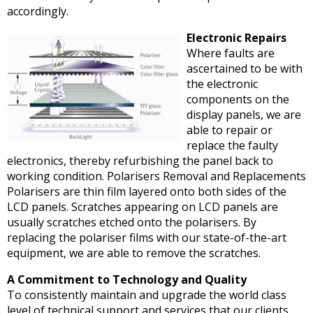
accordingly.
Electronic Repairs
Where faults are
ascertained to be with
the electronic
components on the
display panels, we are
able to repair or
replace the faulty
electronics, thereby refurbishing the panel back to
working condition. Polarisers Removal and Replacements
Polarisers are thin film layered onto both sides of the
LCD panels. Scratches appearing on LCD panels are
usually scratches etched onto the polarisers. By
replacing the polariser films with our state-of-the-art
equipment, we are able to remove the scratches.
A Commitment to Technology and Quality
To consistently maintain and upgrade the world class
level of technical support and services that our clients