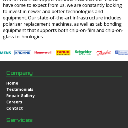
have come to expect from us, we are constantly looking
to invest in newer and better technologies and
equipment. Our state-of-the-art infrastructure includes
polariser replacement machines, as well as tab bonding
equipment that supports both chip-on-film and chip-on-
glass technologies.
Company
Home
Testimonials
Repair Gallery
Careers
Contact
Services