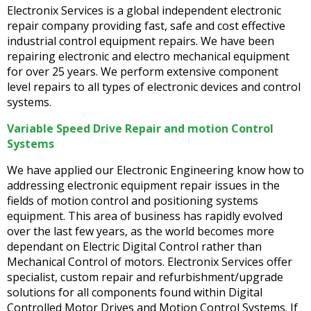
Electronix Services is a global independent electronic
repair company providing fast, safe and cost effective
industrial control equipment repairs. We have been
repairing electronic and electro mechanical equipment
for over 25 years. We perform extensive component
level repairs to all types of electronic devices and control
systems.
Variable Speed Drive Repair and motion Control
Systems
We have applied our Electronic Engineering know how to
addressing electronic equipment repair issues in the
fields of motion control and positioning systems
equipment. This area of business has rapidly evolved
over the last few years, as the world becomes more
dependant on Electric Digital Control rather than
Mechanical Control of motors. Electronix Services offer
specialist, custom repair and refurbishment/upgrade
solutions for all components found within Digital
Controlled Motor Drives and Motion Control Systems. If