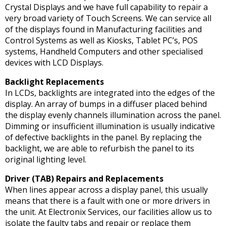
Crystal Displays and we have full capability to repair a
very broad variety of Touch Screens. We can service all
of the displays found in Manufacturing facilities and
Control Systems as well as Kiosks, Tablet PC’s, POS
systems, Handheld Computers and other specialised
devices with LCD Displays.
Backlight Replacements
In LCDs, backlights are integrated into the edges of the
display. An array of bumps in a diffuser placed behind
the display evenly channels illumination across the panel.
Dimming or insufficient illumination is usually indicative
of defective backlights in the panel. By replacing the
backlight, we are able to refurbish the panel to its
original lighting level.
Driver (TAB) Repairs and Replacements
When lines appear across a display panel, this usually
means that there is a fault with one or more drivers in
the unit. At Electronix Services, our facilities allow us to
isolate the faulty tabs and repair or replace them