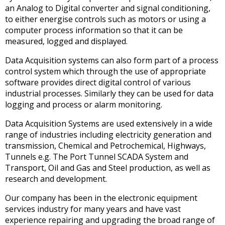
an Analog to Digital converter and signal conditioning,
to either energise controls such as motors or using a
computer process information so that it can be
measured, logged and displayed.
Data Acquisition systems can also form part of a process
control system which through the use of appropriate
software provides direct digital control of various
industrial processes. Similarly they can be used for data
logging and process or alarm monitoring.
Data Acquisition Systems are used extensively in a wide
range of industries including electricity generation and
transmission, Chemical and Petrochemical, Highways,
Tunnels e.g. The Port Tunnel SCADA System and
Transport, Oil and Gas and Steel production, as well as
research and development.
Our company has been in the electronic equipment
services industry for many years and have vast
experience repairing and upgrading the broad range of