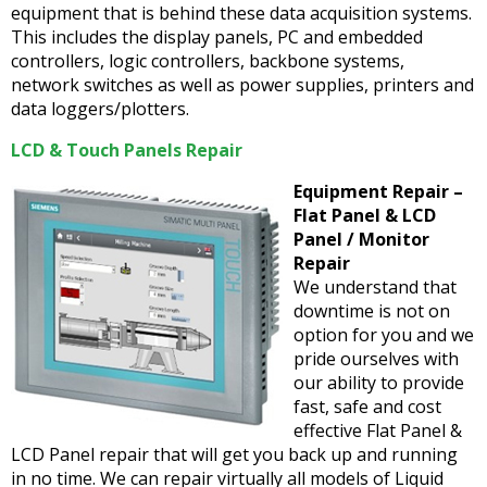
equipment that is behind these data acquisition systems.
This includes the display panels, PC and embedded
controllers, logic controllers, backbone systems,
network switches as well as power supplies, printers and
data loggers/plotters.
LCD & Touch Panels Repair
Equipment Repair –
Flat Panel & LCD
Panel / Monitor
Repair
We understand that
downtime is not on
option for you and we
pride ourselves with
our ability to provide
fast, safe and cost
effective Flat Panel &
LCD Panel repair that will get you back up and running
in no time. We can repair virtually all models of Liquid