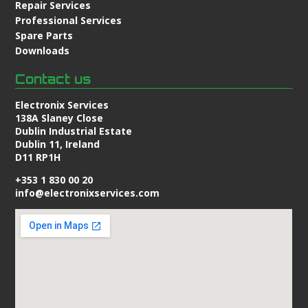
Repair Services
Professional Services
Spare Parts
Downloads
Contact us
Electronix Services
138A Slaney Close
Dublin Industrial Estate
Dublin 11, Ireland
D11 RP1H
+353 1 830 00 20
info@electronixservices.com