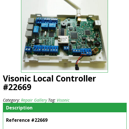
Visonic Local Controller
#22669
Category:
Repair Gallery
Tag:
Visonic
Description
Reference #22669