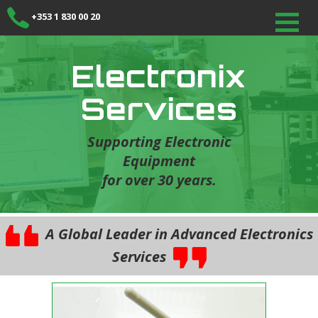
+353 1 830 00 20
Electronix
Services
Supporting Electronic
Equipment
for over 30 years.
A Global Leader in Advanced Electronics
Services