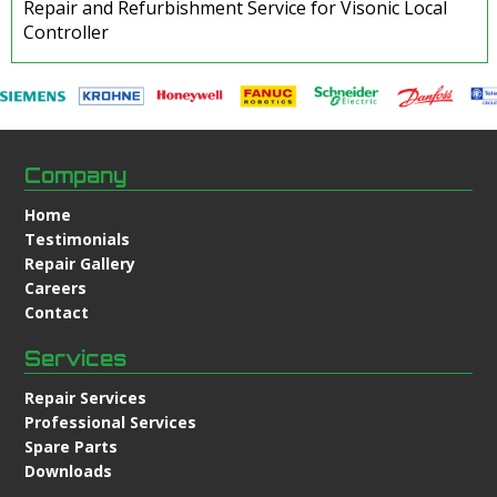
Repair and Refurbishment Service for Visonic Local
Controller
Company
Home
Testimonials
Repair Gallery
Careers
Contact
Services
Repair Services
Professional Services
Spare Parts
Downloads