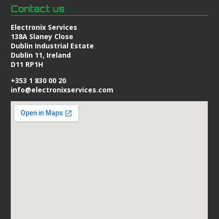
Contact us
Electronix Services
138A Slaney Close
Dublin Industrial Estate
Dublin 11, Ireland
D11 RP1H
+353 1 830 00 20
info@electronixservices.com