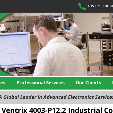
+353 1 830 0
ces
Professional Services
Our Clients
 Global Leader in Advanced Electronics Servic
Ventrix 4003-P12.2 Industrial 