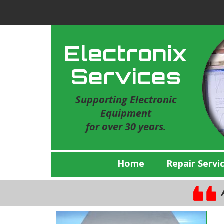
Electronix
Services
Supporting Electronic
Equipment
for over 30 years.
Home
Repair Servi
A