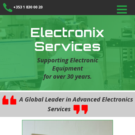
+353 1 830 00 20
Electronix
Services
Supporting Electronic
Equipment
for over 30 years.
A Global Leader in Advanced Electronics
Services