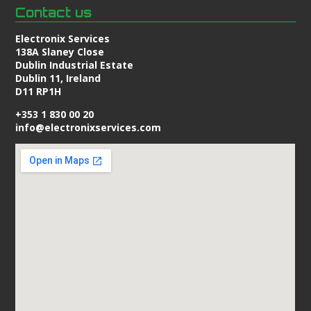
Contact us
Electronix Services
138A Slaney Close
Dublin Industrial Estate
Dublin 11, Ireland
D11 RP1H
+353 1 830 00 20
info@electronixservices.com