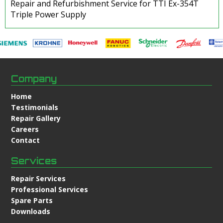
Repair and Refurbishment Service for TTI Ex-354T
Triple Power Supply
Company
Home
Testimonials
Repair Gallery
Careers
Contact
Services
Repair Services
Professional Services
Spare Parts
Downloads