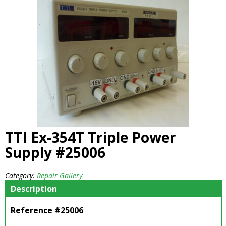
TTI Ex-354T Triple Power
Supply #25006
Category:
Repair Gallery
Description
Reference #25006