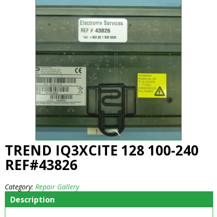
TREND IQ3XCITE 128 100-240
REF#43826
Category:
Repair Gallery
Description