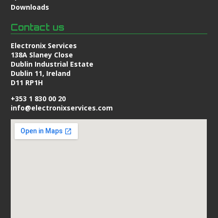
Downloads
Contact us
Electronix Services
138A Slaney Close
Dublin Industrial Estate
Dublin 11, Ireland
D11 RP1H
+353 1 830 00 20
info@electronixservices.com