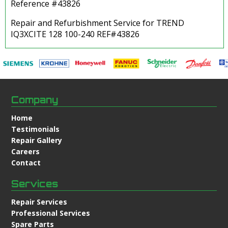
Reference #43826
Repair and Refurbishment Service for TREND
IQ3XCITE 128 100-240 REF#43826
Company
Home
Testimonials
Repair Gallery
Careers
Contact
Services
Repair Services
Professional Services
Spare Parts