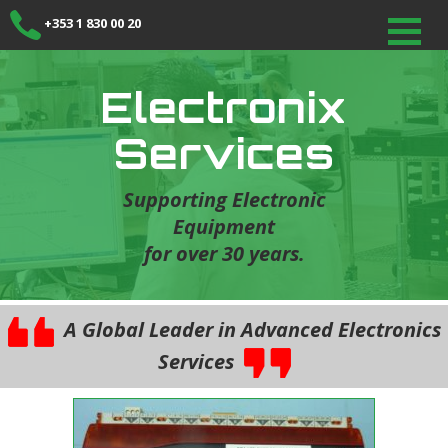
+353 1 830 00 20
Electronix
Services
Supporting Electronic
Equipment
for over 30 years.
A Global Leader in Advanced Electronics
Services