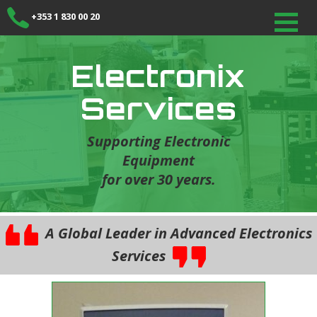
+353 1 830 00 20
Electronix
Services
Supporting Electronic
Equipment
for over 30 years.
A Global Leader in Advanced Electronics
Services