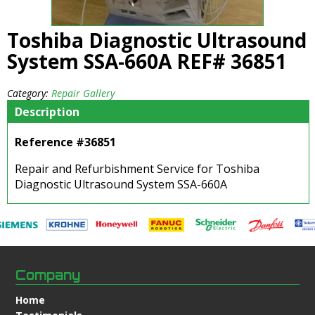
Toshiba Diagnostic Ultrasound
System SSA-660A REF# 36851
Category:
Repair Gallery
Description
Reference #36851
Repair and Refurbishment Service for Toshiba
Diagnostic Ultrasound System SSA-660A
Company
Home