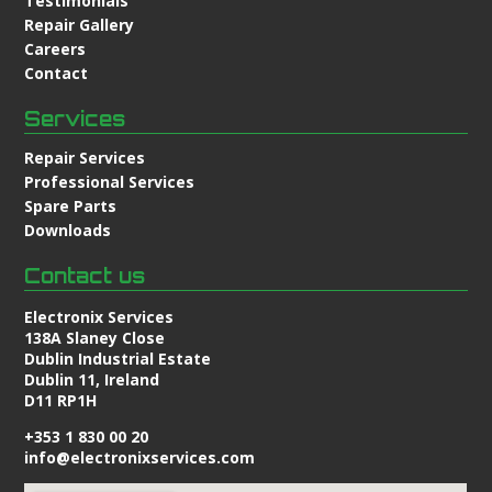
Testimonials
Repair Gallery
Careers
Contact
Services
Repair Services
Professional Services
Spare Parts
Downloads
Contact us
Electronix Services
138A Slaney Close
Dublin Industrial Estate
Dublin 11, Ireland
D11 RP1H
+353 1 830 00 20
info@electronixservices.com