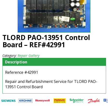
TLORD PAO-13951 Control
Board – REF#42991
Category:
Repair Gallery
Description
Reference #42991
Repair and Refurbishment Service for TLORD PAO-
13951 Control Board