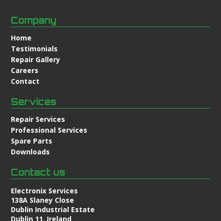
Company
Home
Testimonials
Repair Gallery
Careers
Contact
Services
Repair Services
Professional Services
Spare Parts
Downloads
Contact us
Electronix Services
138A Slaney Close
Dublin Industrial Estate
Dublin 11, Ireland