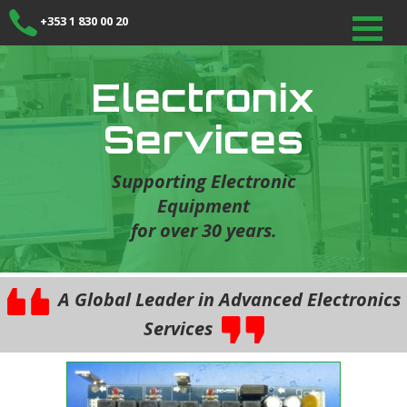
+353 1 830 00 20
Electronix
Services
Supporting Electronic
Equipment
for over 30 years.
A Global Leader in Advanced Electronics
Services