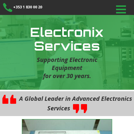
+353 1 830 00 20
Electronix
Services
Supporting Electronic
Equipment
for over 30 years.
A Global Leader in Advanced Electronics
Services