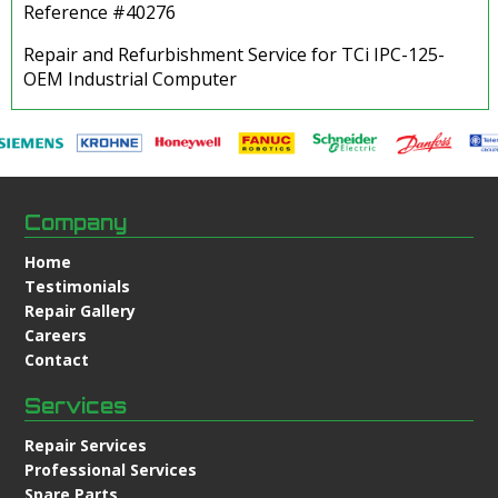
Reference #40276
Repair and Refurbishment Service for TCi IPC-125-
OEM Industrial Computer
Company
Home
Testimonials
Repair Gallery
Careers
Contact
Services
Repair Services
Professional Services
Spare Parts