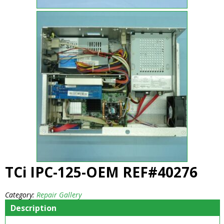
TCi IPC-125-OEM REF#40276
Category:
Repair Gallery
Description