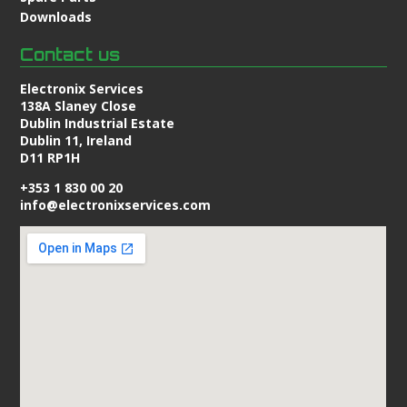
Downloads
Contact us
Electronix Services
138A Slaney Close
Dublin Industrial Estate
Dublin 11, Ireland
D11 RP1H
+353 1 830 00 20
info@electronixservices.com