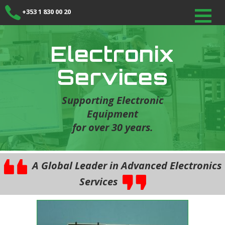
+353 1 830 00 20
Electronix
Services
Supporting Electronic
Equipment
for over 30 years.
A Global Leader in Advanced Electronics
Services