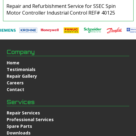
Repair and Refurbishment Service for SSEC Spin
Motor Controller Industrial Control REF# 40125
Company
Home
Testimonials
Repair Gallery
Careers
Contact
Services
Repair Services
Professional Services
Spare Parts
Downloads