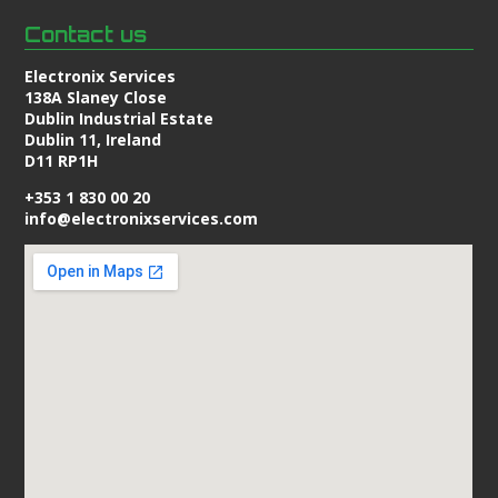
Contact us
Electronix Services
138A Slaney Close
Dublin Industrial Estate
Dublin 11, Ireland
D11 RP1H
+353 1 830 00 20
info@electronixservices.com