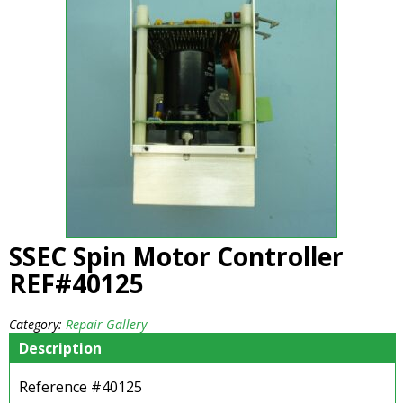
SSEC Spin Motor Controller
REF#40125
Category:
Repair Gallery
Description
Reference #40125