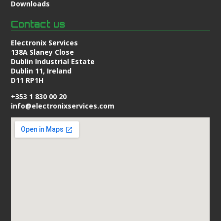
Downloads
Contact us
Electronix Services
138A Slaney Close
Dublin Industrial Estate
Dublin 11, Ireland
D11 RP1H
+353 1 830 00 20
info@electronixservices.com