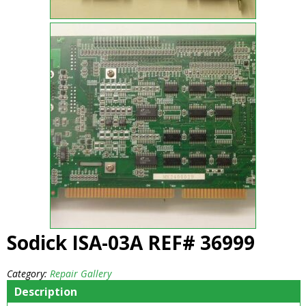
Sodick ISA-03A REF# 36999
Category:
Repair Gallery
Description