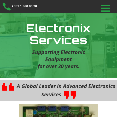
+353 1 830 00 20
Electronix
Services
Supporting Electronic
Equipment
for over 30 years.
A Global Leader in Advanced Electronics
Services