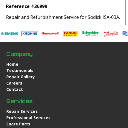
Reference #36999
Repair and Refurbishment Service for Sodick ISA-03A.
Company
Home
Testimonials
Repair Gallery
Careers
Contact
Services
Repair Services
Professional Services
Spare Parts