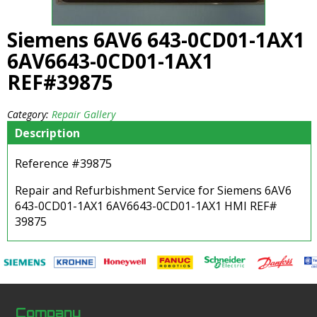
Siemens 6AV6 643-0CD01-1AX1
6AV6643-0CD01-1AX1
REF#39875
Category:
Repair Gallery
Description
Reference #39875
Repair and Refurbishment Service for Siemens 6AV6
643-0CD01-1AX1 6AV6643-0CD01-1AX1 HMI REF#
39875
Company