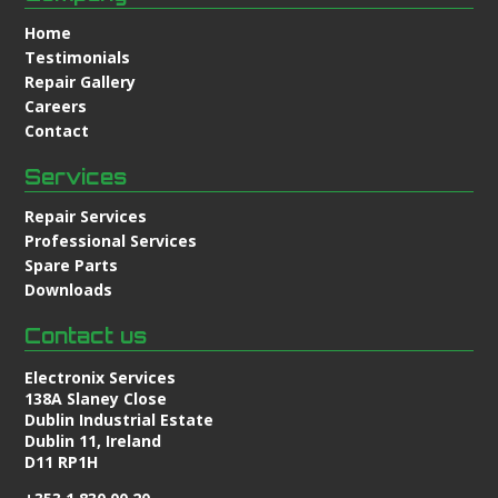
Home
Testimonials
Repair Gallery
Careers
Contact
Services
Repair Services
Professional Services
Spare Parts
Downloads
Contact us
Electronix Services
138A Slaney Close
Dublin Industrial Estate
Dublin 11, Ireland
D11 RP1H