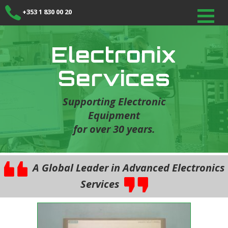
+353 1 830 00 20
Electronix
Services
Supporting Electronic
Equipment
for over 30 years.
A Global Leader in Advanced Electronics
Services