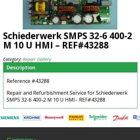
Schiederwerk SMPS 32-6 400-2
M 10 U HMI – REF#43288
Category:
Repair Gallery
Description
Reference #43288
Repair and Refurbishment Service for Schiederwerk
SMPS 32-6 400-2 M 10 U HMI– REF#43288
Company