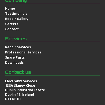
Home
Testimonials
Repair Gallery
Careers
Contact
Services
Repair Services
Professional Services
Spare Parts
Downloads
Contact us
Electronix Services
138A Slaney Close
Dublin Industrial Estate
Dublin 11, Ireland
D11 RP1H