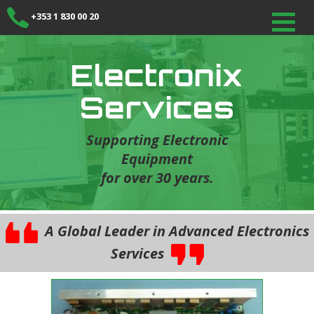
+353 1 830 00 20
Electronix
Services
Supporting Electronic
Equipment
for over 30 years.
A Global Leader in Advanced Electronics
Services