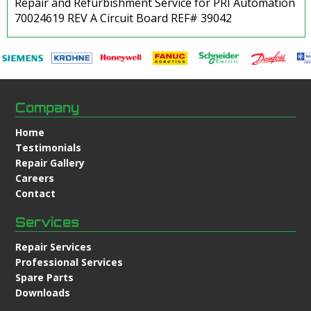
Repair and Refurbishment Service for PRI Automation
70024619 REV A Circuit Board REF# 39042
Company
Home
Testimonials
Repair Gallery
Careers
Contact
Services
Repair Services
Professional Services
Spare Parts
Downloads