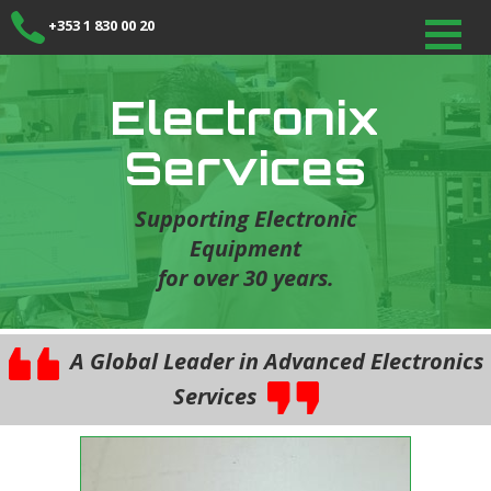
+353 1 830 00 20
Electronix
Services
Supporting Electronic
Equipment
for over 30 years.
A Global Leader in Advanced Electronics
Services