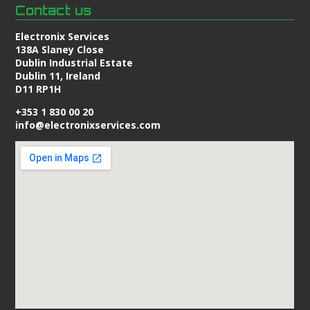
Contact us
Electronix Services
138A Slaney Close
Dublin Industrial Estate
Dublin 11, Ireland
D11 RP1H
+353 1 830 00 20
info@electronixservices.com