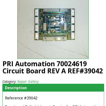
PRI Automation 70024619
Circuit Board REV A REF#39042
Category:
Repair Gallery
Description
Reference #39042