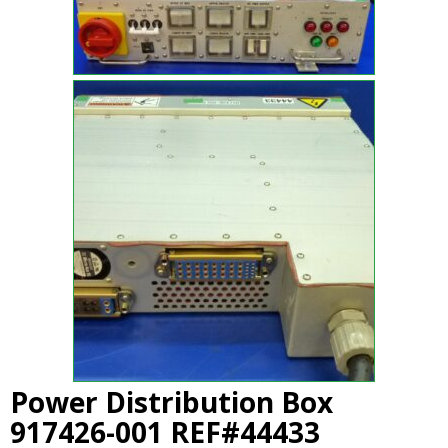
Power Distribution Box
917426-001 REF#44433