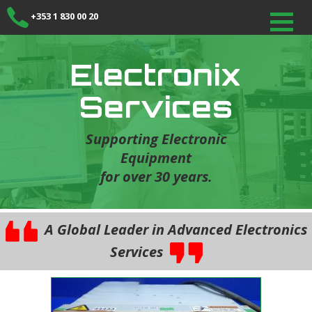
+353 1 830 00 20
Electronix
Services
Supporting Electronic
Equipment
for over 30 years.
A Global Leader in Advanced Electronics
Services