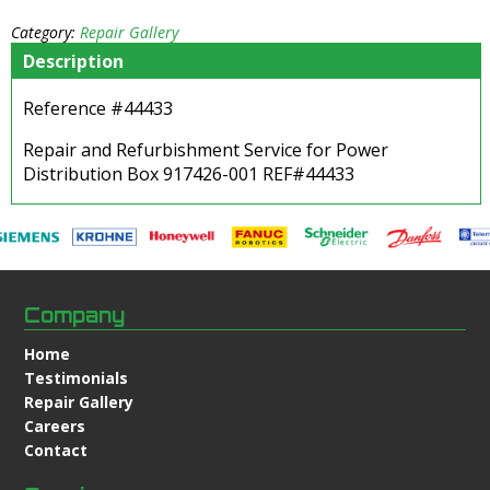
Category:
Repair Gallery
Description
Reference #44433
Repair and Refurbishment Service for Power
Distribution Box 917426-001 REF#44433
Company
Home
Testimonials
Repair Gallery
Careers
Contact