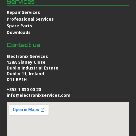
Services
Repair Services
Professional Services
Spare Parts
Downloads
Contact us
Electronix Services
138A Slaney Close
Dublin Industrial Estate
Dublin 11, Ireland
D11 RP1H
+353 1 830 00 20
info@electronixservices.com