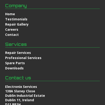
Company
Home
Testimonials
Repair Gallery
Careers
Contact
Services
Repair Services
Professional Services
Spare Parts
Downloads
Contact us
Electronix Services
138A Slaney Close
Dublin Industrial Estate
Dublin 11, Ireland
D11 RP1H