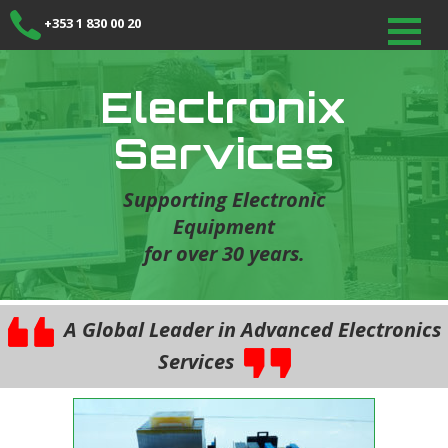
+353 1 830 00 20
Electronix
Services
Supporting Electronic
Equipment
for over 30 years.
A Global Leader in Advanced Electronics
Services