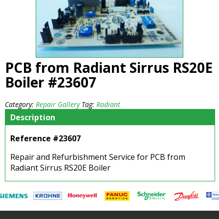
PCB from Radiant Sirrus RS20E
Boiler #23607
Category:
Repair Gallery
Tag:
Radiant
Description
Reference #23607
Repair and Refurbishment Service for PCB from
Radiant Sirrus RS20E Boiler