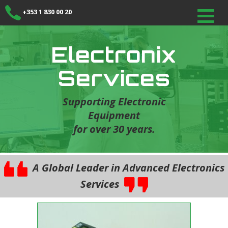
+353 1 830 00 20
Electronix
Services
Supporting Electronic
Equipment
for over 30 years.
A Global Leader in Advanced Electronics
Services