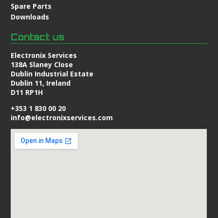
Spare Parts
Downloads
Contact us
Electronix Services
138A Slaney Close
Dublin Industrial Estate
Dublin 11, Ireland
D11 RP1H
+353 1 830 00 20
info@electronixservices.com