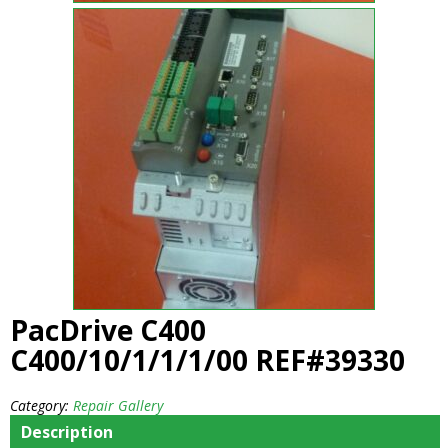
PacDrive C400
C400/10/1/1/1/00 REF#39330
Category:
Repair Gallery
Description