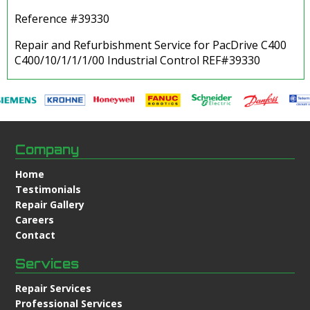
Reference #39330
Repair and Refurbishment Service for PacDrive C400
C400/10/1/1/1/00 Industrial Control REF#39330
Company
Home
Testimonials
Repair Gallery
Careers
Contact
Services
Repair Services
Professional Services