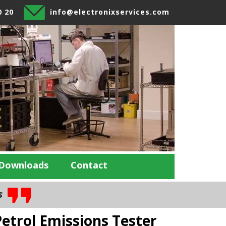
0 20
info@electronixservices.com
Downloads
Contact
es
etrol Emissions Tester