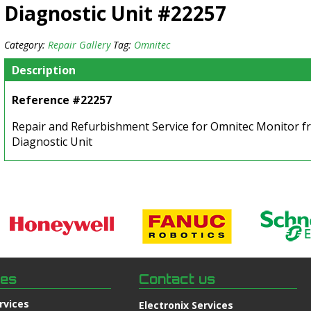
Diagnostic Unit #22257
Category:
Repair Gallery
Tag:
Omnitec
Description
Reference #22257
Repair and Refurbishment Service for Omnitec Monitor fr
Diagnostic Unit
ces
Contact us
rvices
Electronix Services