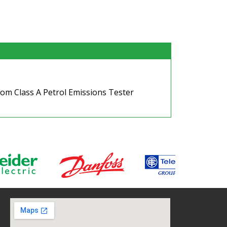
om Class A Petrol Emissions Tester