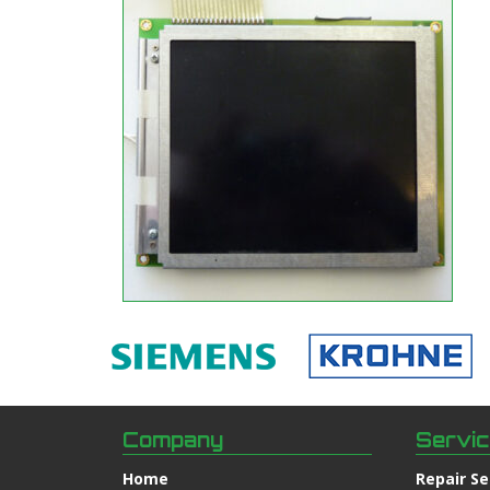
Company
Servi
Home
Repair Se