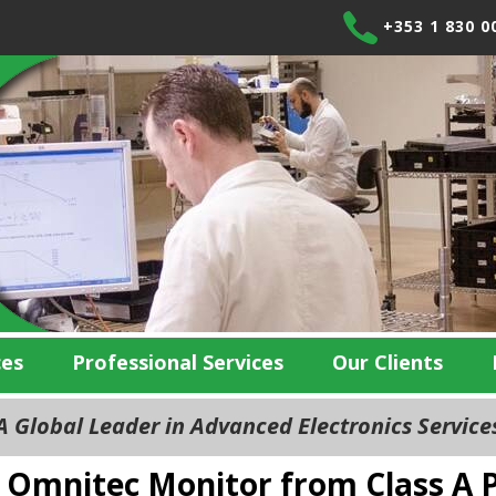
+353 1 830 0
ces
Professional Services
Our Clients
 Global Leader in Advanced Electronics Servic
Omnitec Monitor from Class A P