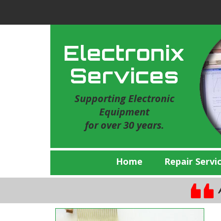
Electronix
Services
Supporting Electronic
Equipment
for over 30 years.
Home
Repair Servi
A