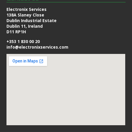
Electronix Services
138A Slaney Close
Dublin Industrial Estate
Dublin 11, Ireland
D11 RP1H
+353 1 830 00 20
info@electronixservices.com