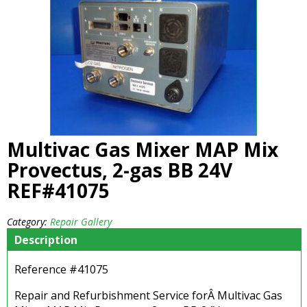
Multivac Gas Mixer MAP Mix
Provectus, 2-gas BB 24V
REF#41075
Category:
Repair Gallery
Description
Reference #41075
Repair and Refurbishment Service forÂ Multivac Gas