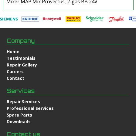
Mixer MAP Mix Provectus, 2-gas BB 24V
Company
Home
Testimonials
Repair Gallery
Careers
Contact
Services
Repair Services
Professional Services
Spare Parts
Downloads
Contact us