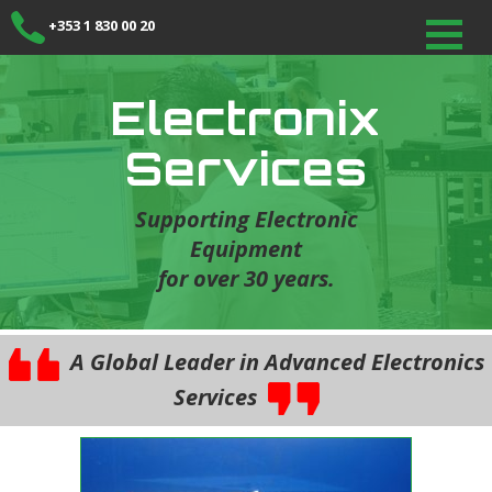
+353 1 830 00 20
Electronix
Services
Supporting Electronic
Equipment
for over 30 years.
A Global Leader in Advanced Electronics
Services