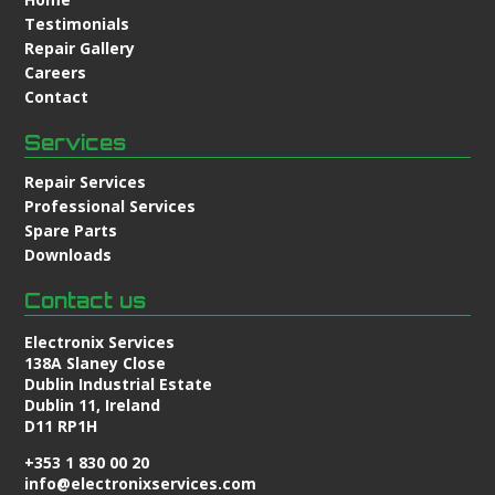
Testimonials
Repair Gallery
Careers
Contact
Services
Repair Services
Professional Services
Spare Parts
Downloads
Contact us
Electronix Services
138A Slaney Close
Dublin Industrial Estate
Dublin 11, Ireland
D11 RP1H
+353 1 830 00 20
info@electronixservices.com