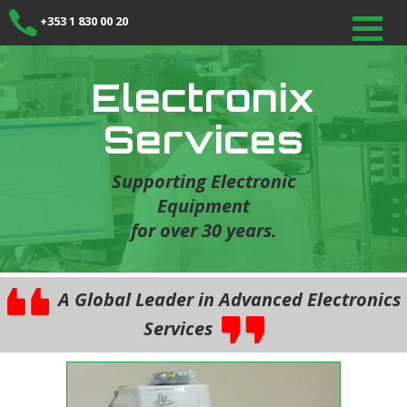
+353 1 830 00 20
Electronix
Services
Supporting Electronic
Equipment
for over 30 years.
A Global Leader in Advanced Electronics
Services