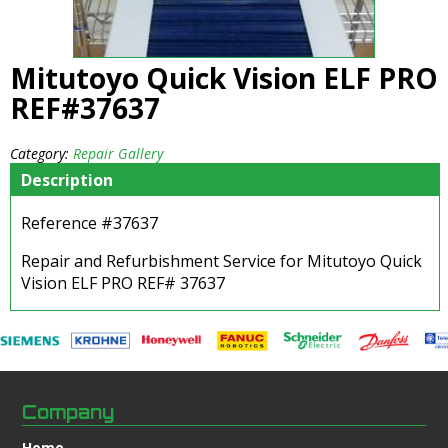
Mitutoyo Quick Vision ELF PRO
REF#37637
Category:
Repair Gallery
Description
Reference #37637
Repair and Refurbishment Service for Mitutoyo Quick
Vision ELF PRO REF# 37637
Company
Home