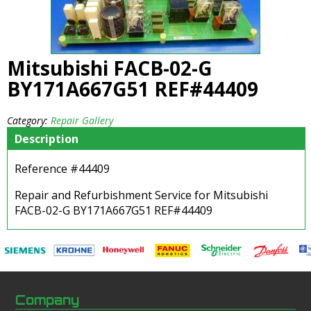
Mitsubishi FACB-02-G
BY171A667G51 REF#44409
Category:
Repair Gallery
Description
Reference #44409
Repair and Refurbishment Service for Mitsubishi
FACB-02-G BY171A667G51 REF#44409
Company