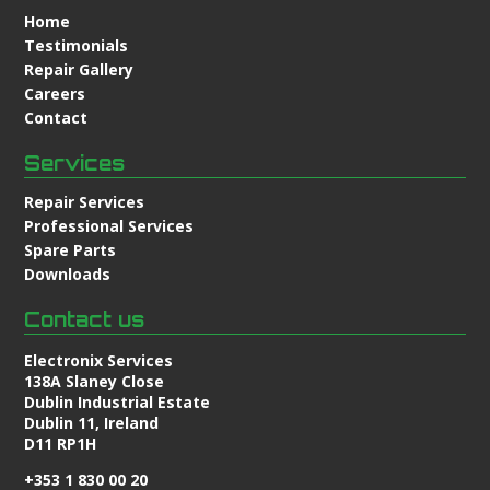
Home
Testimonials
Repair Gallery
Careers
Contact
Services
Repair Services
Professional Services
Spare Parts
Downloads
Contact us
Electronix Services
138A Slaney Close
Dublin Industrial Estate
Dublin 11, Ireland
D11 RP1H
+353 1 830 00 20