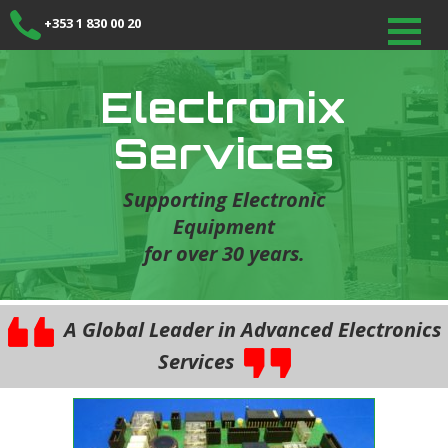
+353 1 830 00 20
Electronix
Services
Supporting Electronic
Equipment
for over 30 years.
A Global Leader in Advanced Electronics
Services