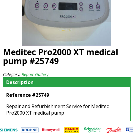
Meditec Pro2000 XT medical
pump #25749
Category:
Repair Gallery
Description
Reference #25749
Repair and Refurbishment Service for Meditec
Pro2000 XT medical pump