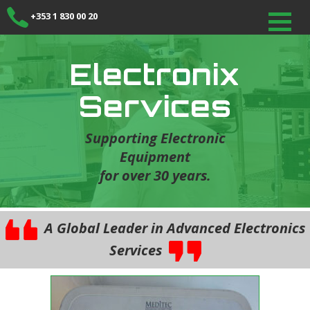
+353 1 830 00 20
Electronix
Services
Supporting Electronic
Equipment
for over 30 years.
A Global Leader in Advanced Electronics
Services