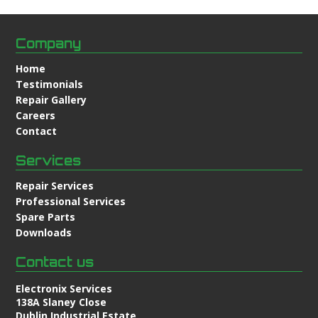
Company
Home
Testimonials
Repair Gallery
Careers
Contact
Services
Repair Services
Professional Services
Spare Parts
Downloads
Contact us
Electronix Services
138A Slaney Close
Dublin Industrial Estate