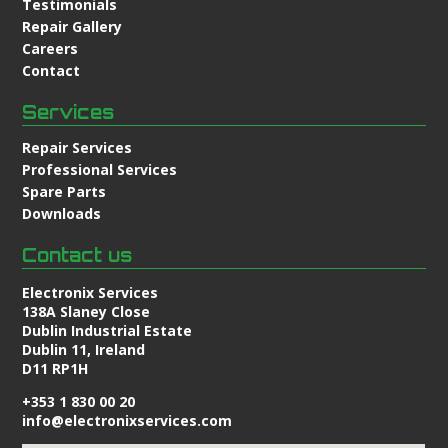
Testimonials
Repair Gallery
Careers
Contact
Services
Repair Services
Professional Services
Spare Parts
Downloads
Contact us
Electronix Services
138A Slaney Close
Dublin Industrial Estate
Dublin 11, Ireland
D11 RP1H
+353 1 830 00 20
info@electronixservices.com