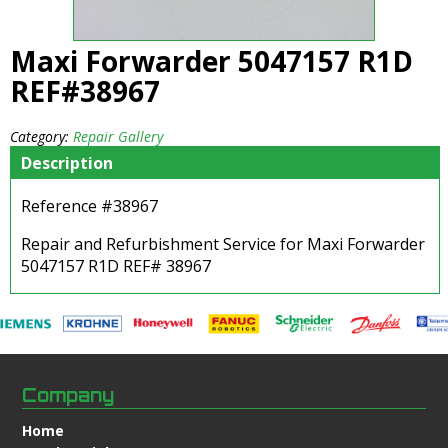
Maxi Forwarder 5047157 R1D
REF#38967
Category:
Repair Gallery
Description
Reference #38967
Repair and Refurbishment Service for Maxi Forwarder
5047157 R1D REF# 38967
Company
Home