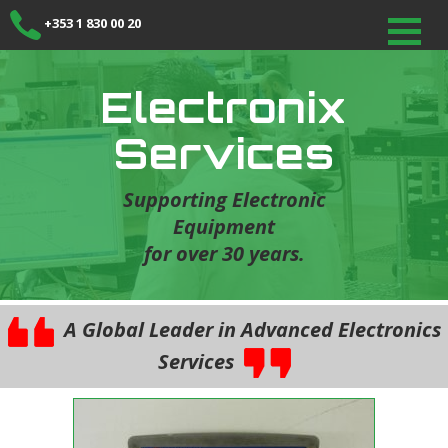
+353 1 830 00 20
Electronix
Services
Supporting Electronic
Equipment
for over 30 years.
A Global Leader in Advanced Electronics
Services