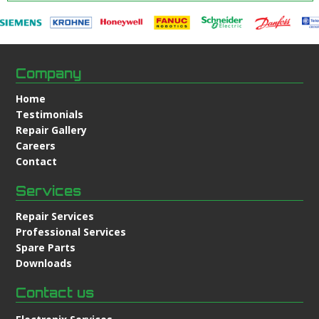
Company
Home
Testimonials
Repair Gallery
Careers
Contact
Services
Repair Services
Professional Services
Spare Parts
Downloads
Contact us