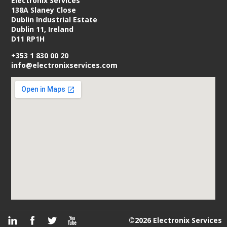
Electronix Services
138A Slaney Close
Dublin Industrial Estate
Dublin 11, Ireland
D11 RP1H
+353 1 830 00 20
info@electronixservices.com
©2026 Electronix Services