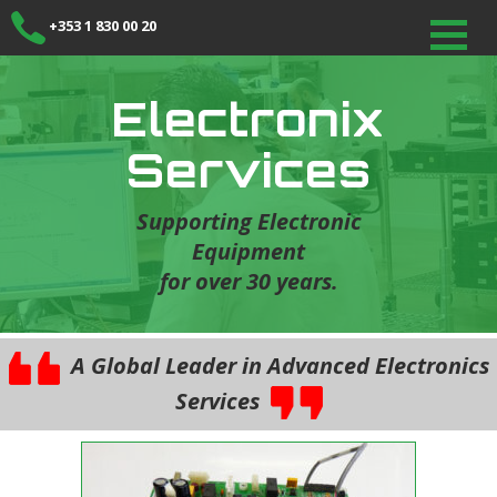
+353 1 830 00 20
Electronix
Services
Supporting Electronic
Equipment
for over 30 years.
A Global Leader in Advanced Electronics
Services