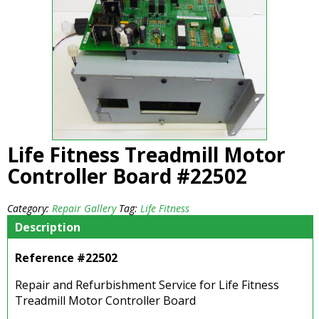
Life Fitness Treadmill Motor
Controller Board #22502
Category:
Repair Gallery
Tag:
Life Fitness
Description
Reference #22502
Repair and Refurbishment Service for Life Fitness
Treadmill Motor Controller Board