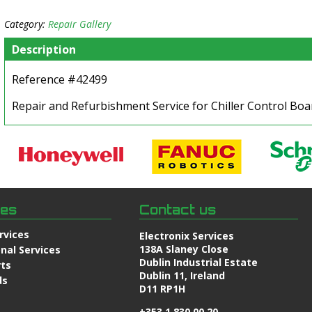
Category:
Repair Gallery
Description
Reference #42499
Repair and Refurbishment Service for Chiller Control B
ces
Contact us
rvices
Electronix Services
138A Slaney Close
nal Services
Dublin Industrial Estate
rts
Dublin 11, Ireland
ds
D11 RP1H
+353 1 830 00 20