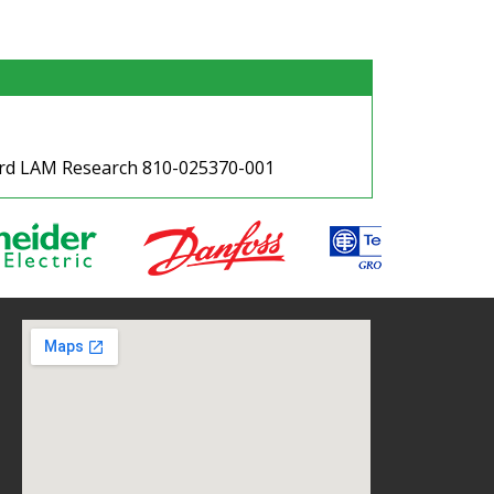
oard LAM Research 810-025370-001