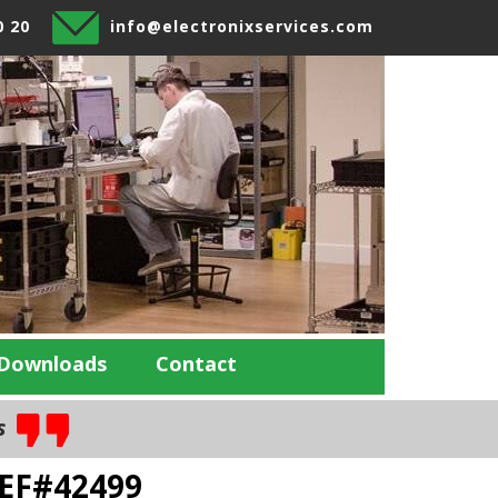
0 20
info@electronixservices.com
Downloads
Contact
es
REF#42499