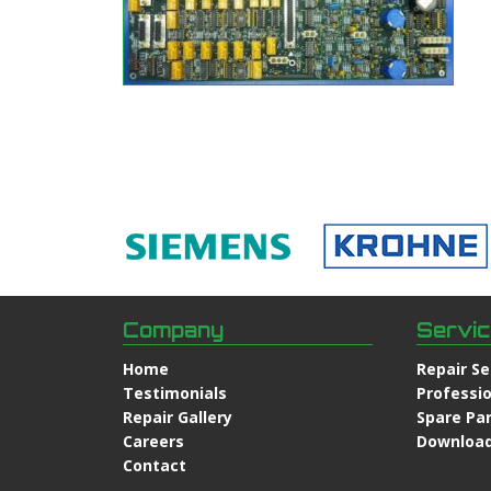
Company
Servi
Home
Repair Se
Testimonials
Professio
Repair Gallery
Spare Pa
Careers
Downloa
Contact