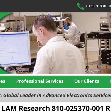
+353 1 830 0
ces
Professional Services
Our Clients
 Global Leader in Advanced Electronics Servic
LAM Research 810-025370-001 