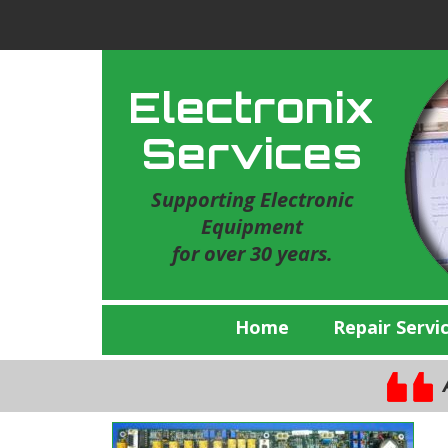
Electronix
Services
Supporting Electronic
Equipment
for over 30 years.
Home
Repair Servi
A