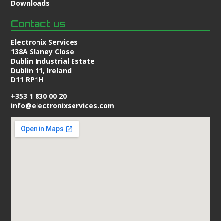
Downloads
Contact us
Electronix Services
138A Slaney Close
Dublin Industrial Estate
Dublin 11, Ireland
D11 RP1H
+353 1 830 00 20
info@electronixservices.com