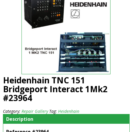
Heidenhain TNC 151
Bridgeport Interact 1Mk2
#23964
Category:
Repair Gallery
Tag:
Heidenhain
Description
Reference #23964