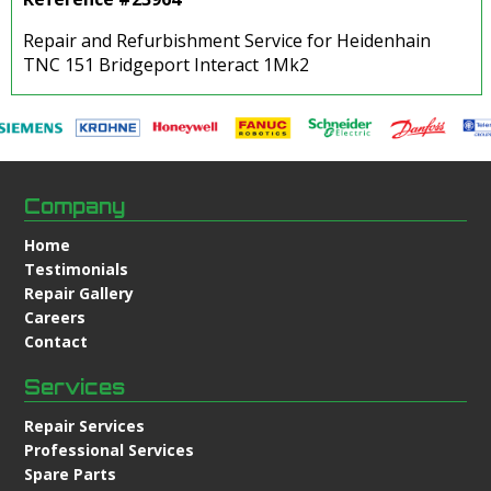
Repair and Refurbishment Service for Heidenhain
TNC 151 Bridgeport Interact 1Mk2
Company
Home
Testimonials
Repair Gallery
Careers
Contact
Services
Repair Services
Professional Services
Spare Parts