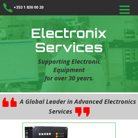
+353 1 830 00 20
Electronix
Services
Supporting Electronic
Equipment
for over 30 years.
A Global Leader in Advanced Electronics
Services