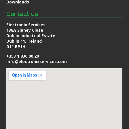
Downloads
Contact us
Electronix Services
138A Slaney Close
Dublin Industrial Estate
Dublin 11, Ireland
D11 RP1H
+353 1 830 00 20
info@electronixservices.com