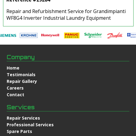
Repair and Refurbishment Service for Grandimpianti
WF8G4 Inverter Industrial Laundry Equipment
Company
Home
Testimonials
Repair Gallery
Careers
Contact
Services
Repair Services
Professional Services
Spare Parts