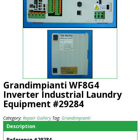
Grandimpianti WF8G4
Inverter Industrial Laundry
Equipment #29284
Category:
Repair Gallery
Tag:
Grandimpianti
Description
Reference #29284