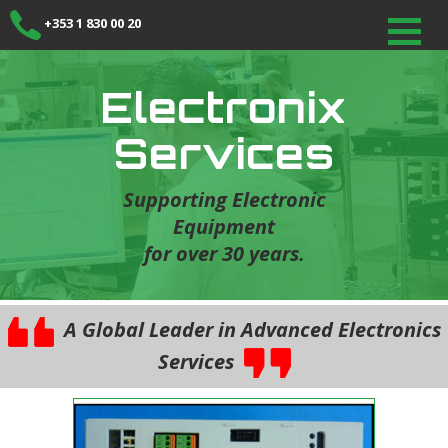
+353 1 830 00 20
Electronix
Services
Supporting Electronic
Equipment
for over 30 years.
A Global Leader in Advanced Electronics
Services