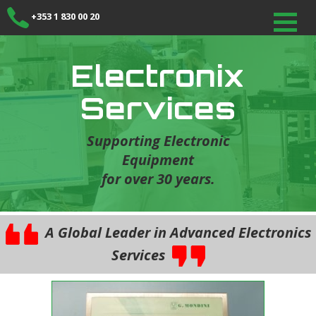
+353 1 830 00 20
Electronix
Services
Supporting Electronic
Equipment
for over 30 years.
A Global Leader in Advanced Electronics
Services