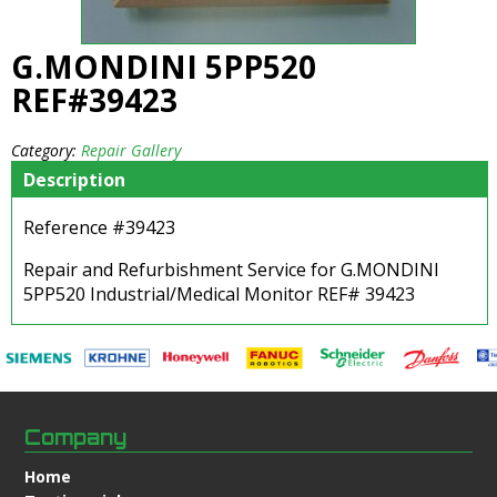
G.MONDINI 5PP520
REF#39423
Category:
Repair Gallery
Description
Reference #39423
Repair and Refurbishment Service for G.MONDINI
5PP520 Industrial/Medical Monitor REF# 39423
Company
Home