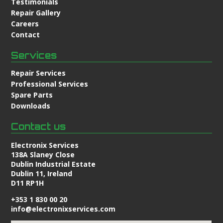
Testimonials
Repair Gallery
Careers
Contact
Services
Repair Services
Professional Services
Spare Parts
Downloads
Contact us
Electronix Services
138A Slaney Close
Dublin Industrial Estate
Dublin 11, Ireland
D11 RP1H
+353 1 830 00 20
info@electronixservices.com