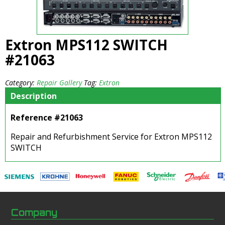
Extron MPS112 SWITCH
#21063
Category:
Repair Gallery
Tag:
Extron
Description
Reference #21063
Repair and Refurbishment Service for Extron MPS112
SWITCH
Company