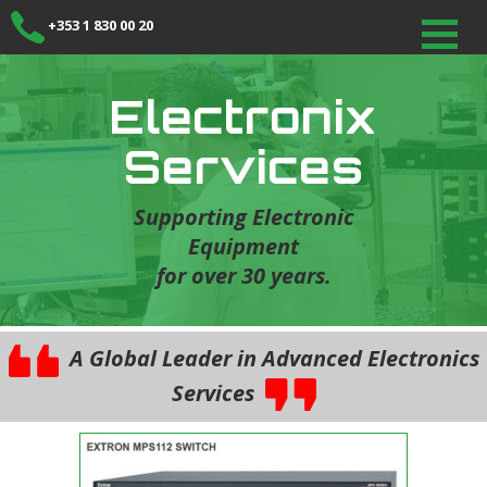
+353 1 830 00 20
Electronix
Services
Supporting Electronic
Equipment
for over 30 years.
A Global Leader in Advanced Electronics
Services