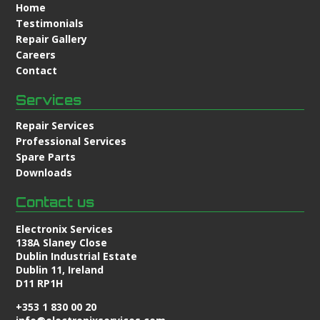
Home
Testimonials
Repair Gallery
Careers
Contact
Services
Repair Services
Professional Services
Spare Parts
Downloads
Contact us
Electronix Services
138A Slaney Close
Dublin Industrial Estate
Dublin 11, Ireland
D11 RP1H
+353 1 830 00 20