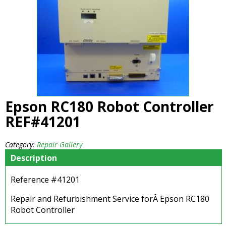
Epson RC180 Robot Controller
REF#41201
Category:
Repair Gallery
Description
Reference #41201
Repair and Refurbishment Service forÂ Epson RC180
Robot Controller