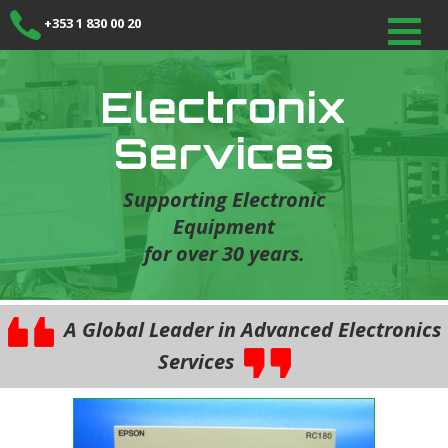
+353 1 830 00 20
Electronix
Services
Supporting Electronic
Equipment
for over 30 years.
A Global Leader in Advanced Electronics
Services