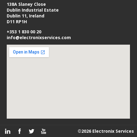
138A Slaney Close
Dublin Industrial Estate
Dublin 11, Ireland
D11 RP1H
+353 1 830 00 20
info@electronixservices.com
©2026 Electronix Services