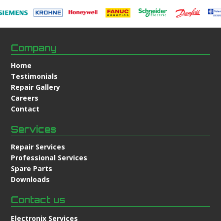
Company
Home
Testimonials
Repair Gallery
Careers
Contact
Services
Repair Services
Professional Services
Spare Parts
Downloads
Contact us
Electronix Services