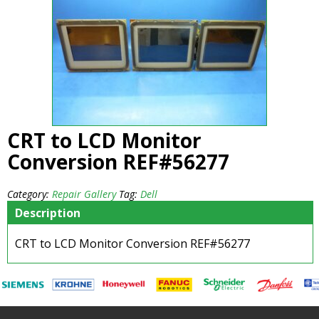
CRT to LCD Monitor
Conversion REF#56277
Category:
Repair Gallery
Tag:
Dell
Description
CRT to LCD Monitor Conversion REF#56277