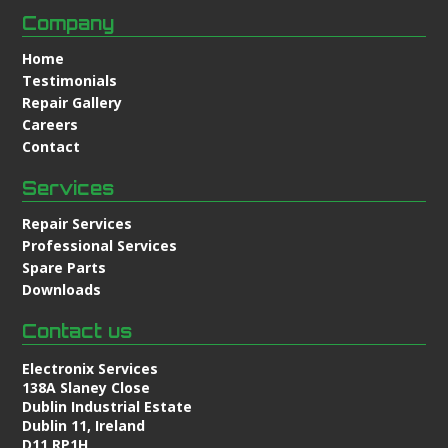
Company
Home
Testimonials
Repair Gallery
Careers
Contact
Services
Repair Services
Professional Services
Spare Parts
Downloads
Contact us
Electronix Services
138A Slaney Close
Dublin Industrial Estate
Dublin 11, Ireland
D11 RP1H