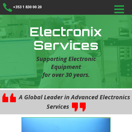
+353 1 830 00 20
Electronix
Services
Supporting Electronic
Equipment
for over 30 years.
A Global Leader in Advanced Electronics
Services