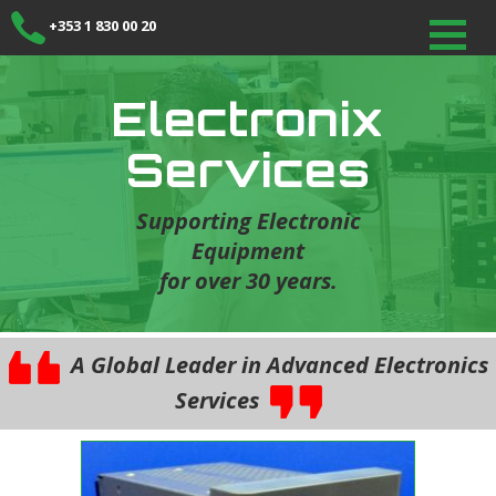
+353 1 830 00 20
Electronix
Services
Supporting Electronic
Equipment
for over 30 years.
A Global Leader in Advanced Electronics
Services