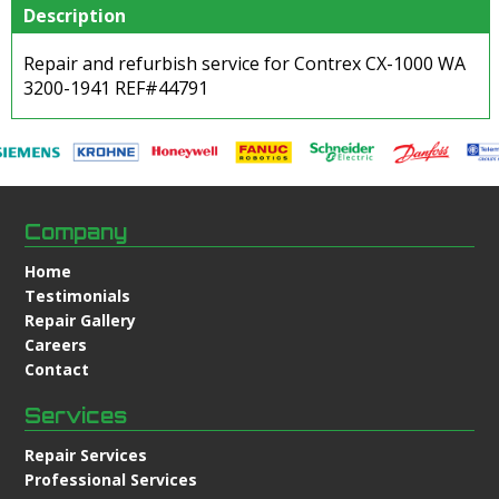
Description
Repair and refurbish service for Contrex CX-1000 WA
3200-1941 REF#44791
Company
Home
Testimonials
Repair Gallery
Careers
Contact
Services
Repair Services
Professional Services