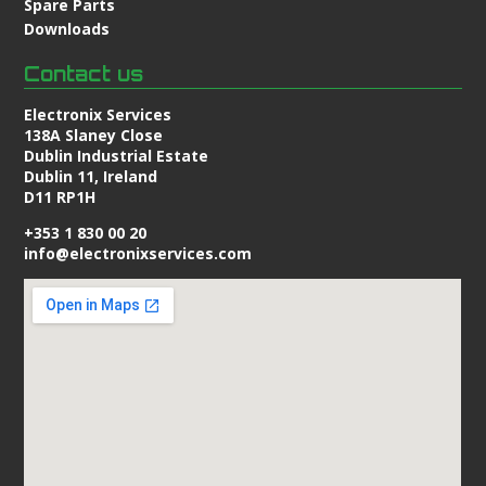
Spare Parts
Downloads
Contact us
Electronix Services
138A Slaney Close
Dublin Industrial Estate
Dublin 11, Ireland
D11 RP1H
+353 1 830 00 20
info@electronixservices.com