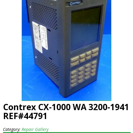
Contrex CX-1000 WA 3200-1941
REF#44791
Category:
Repair Gallery