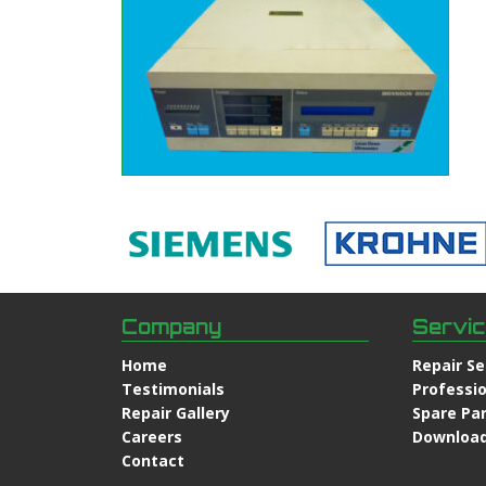
Company
Servi
Home
Repair Se
Testimonials
Professio
Repair Gallery
Spare Pa
Careers
Downloa
Contact