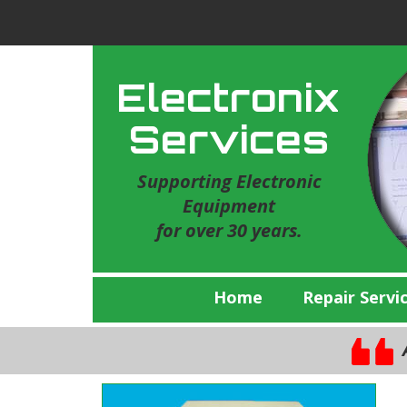
Electronix
Services
Supporting Electronic
Equipment
for over 30 years.
Home
Repair Servi
A