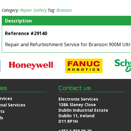
Category:
Repair Gallery
Tag:
Branson
Description
Reference #29140
Repair and Refurbishment Service for Branson 900M Ult
ces
Contact us
rvices
Electronix Services
138A Slaney Close
nal Services
Dublin Industrial Estate
rts
Dublin 11, Ireland
ds
D11 RP1H
+353 1 830 00 20