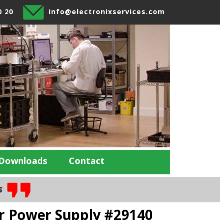
0 20
info@electronixservices.com
Downloads
Contact
es
r Power Supply #29140