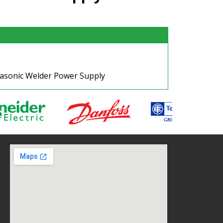
rasonic Welder Power Supply