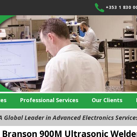
+353 1 830 0
ces
Professional Services
Our Clients
 Global Leader in Advanced Electronics Servic
Branson 900M Ultrasonic Welde