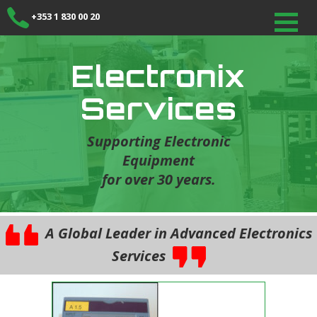
+353 1 830 00 20
Electronix
Services
Supporting Electronic
Equipment
for over 30 years.
A Global Leader in Advanced Electronics
Services