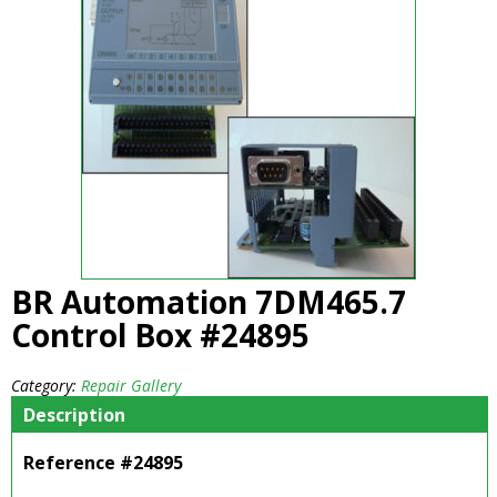
BR Automation 7DM465.7
Control Box #24895
Category:
Repair Gallery
Description
Reference #24895