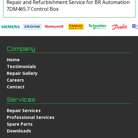
Repair and Refurbishment Service for BR Automation
7DM465.7 Control Box
Company
Home
Testimonials
Repair Gallery
Careers
Contact
Services
Repair Services
Professional Services
Spare Parts
Downloads