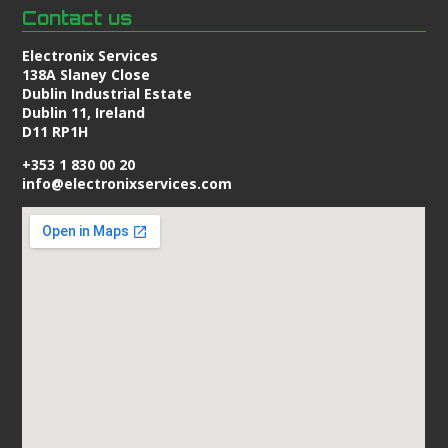
Contact us
Electronix Services
138A Slaney Close
Dublin Industrial Estate
Dublin 11, Ireland
D11 RP1H
+353 1 830 00 20
info@electronixservices.com