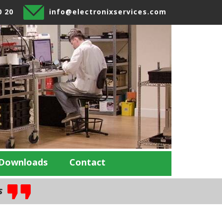
0 20
info@electronixservices.com
Downloads
Contact
es