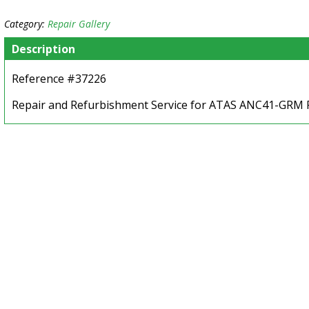
Category:
Repair Gallery
Description
Reference #37226
Repair and Refurbishment Service for ATAS ANC41-GRM