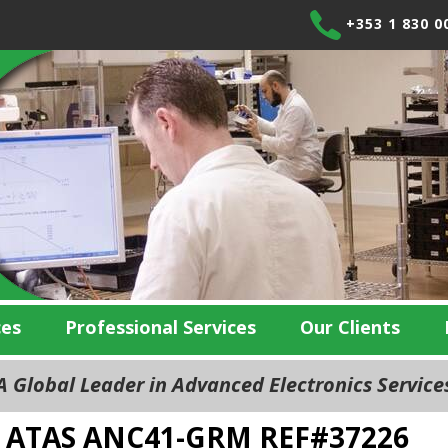
+353 1 830 0
ces
Professional Services
Our Clients
 Global Leader in Advanced Electronics Servic
ATAS ANC41-GRM REF#37226