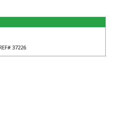
 REF# 37226