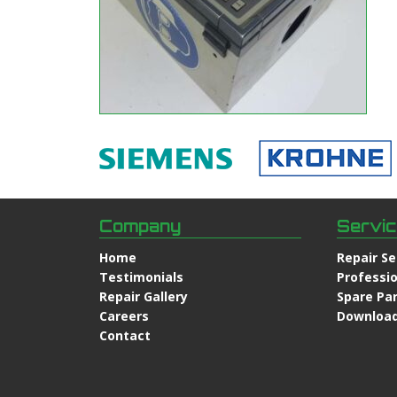
Company
Servi
Home
Repair Se
Testimonials
Professio
Repair Gallery
Spare Pa
Careers
Downloa
Contact