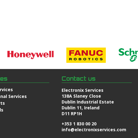
ces
Contact us
rvices
Electronix Services
138A Slaney Close
nal Services
Dublin Industrial Estate
rts
Dublin 11, Ireland
ds
D11 RP1H
+353 1 830 00 20
info@electronixservices.com