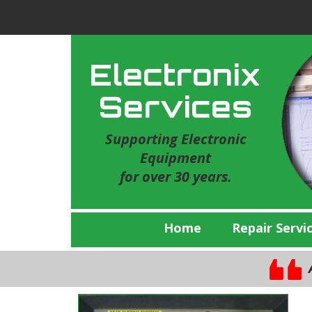
Electronix
Services
Supporting Electronic
Equipment
for over 30 years.
Home
Repair Servi
A