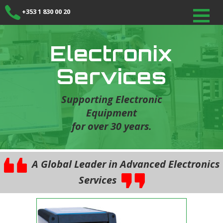
+353 1 830 00 20
Electronix
Services
Supporting Electronic
Equipment
for over 30 years.
A Global Leader in Advanced Electronics
Services