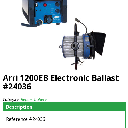
Arri 1200EB Electronic Ballast
#24036
Category:
Repair Gallery
Description
Reference #24036