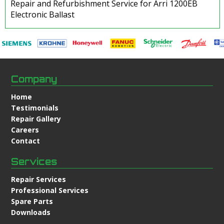
Repair and Refurbishment Service for Arri 1200EB
Electronic Ballast
Company
Home
Testimonials
Repair Gallery
Careers
Contact
Services
Repair Services
Professional Services
Spare Parts
Downloads