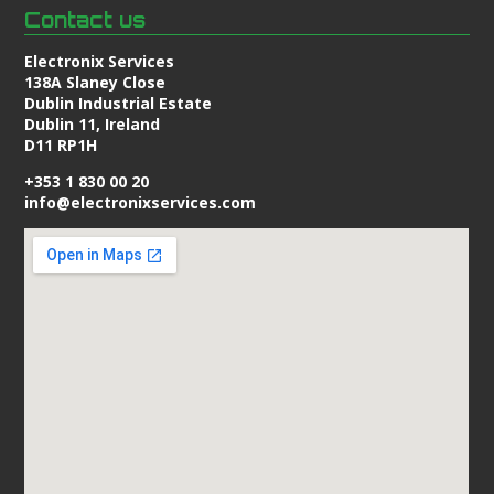
Contact us
Electronix Services
138A Slaney Close
Dublin Industrial Estate
Dublin 11, Ireland
D11 RP1H
+353 1 830 00 20
info@electronixservices.com