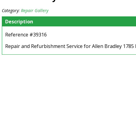
Category:
Repair Gallery
Description
Reference #39316
Repair and Refurbishment Service for Allen Bradley 1785