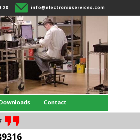
0 20
info@electronixservices.com
Downloads
Contact
es
39316