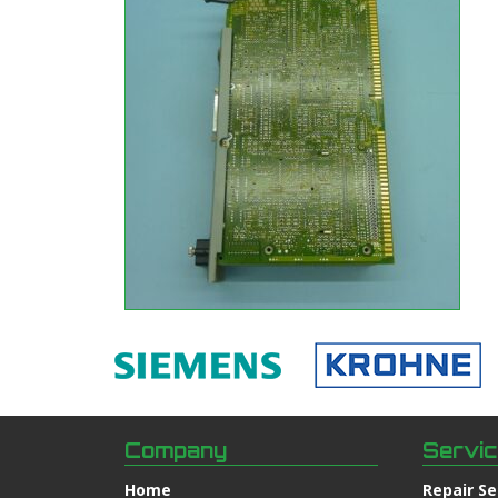
Company
Servi
Home
Repair Se