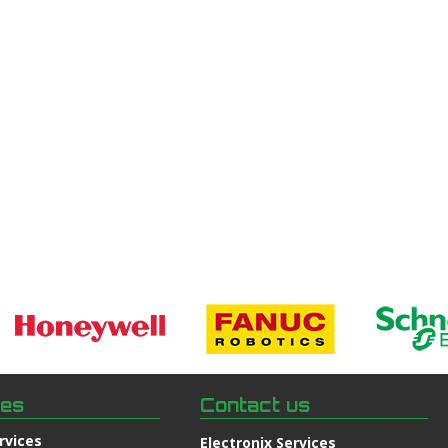
ces
Contact us
rvices
Electronix Services