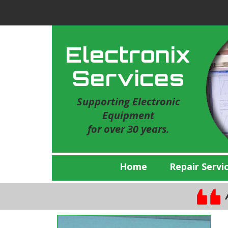
Electronix
Services
Supporting Electronic
Equipment
for over 30 years.
Home
Repair Servi
A