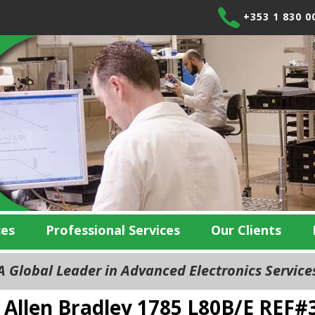
+353 1 830 0
ces
Professional Services
Our Clients
 Global Leader in Advanced Electronics Servic
Allen Bradley 1785 L80B/E REF#