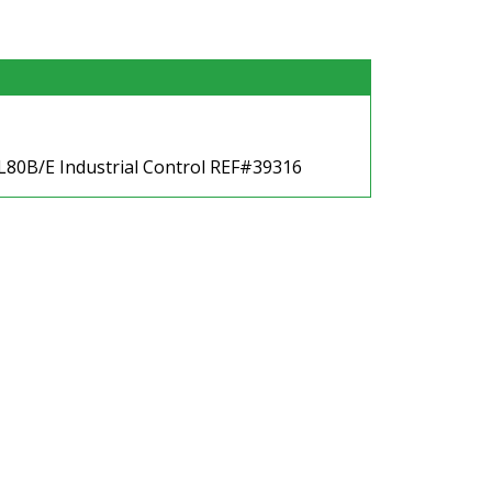
 L80B/E Industrial Control REF#39316