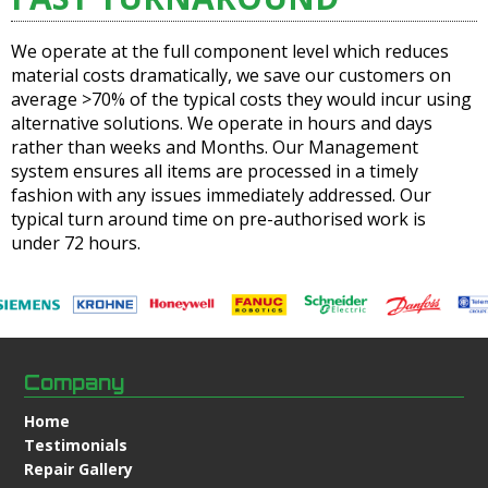
We operate at the full component level which reduces
material costs dramatically, we save our customers on
average >70% of the typical costs they would incur using
alternative solutions. We operate in hours and days
rather than weeks and Months. Our Management
system ensures all items are processed in a timely
fashion with any issues immediately addressed. Our
typical turn around time on pre-authorised work is
under 72 hours.
Company
Home
Testimonials
Repair Gallery