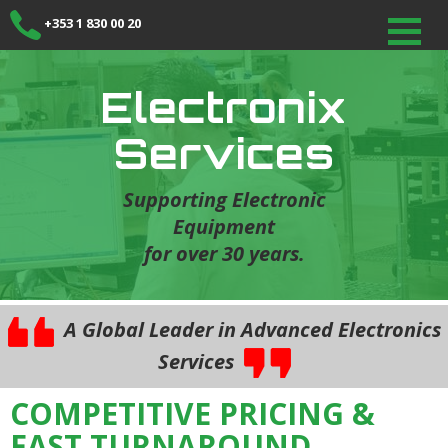
+353 1 830 00 20
Electronix
Services
Supporting Electronic
Equipment
for over 30 years.
A Global Leader in Advanced Electronics
Services
COMPETITIVE PRICING &
FAST TURNAROUND