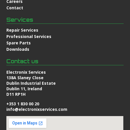
Careers
Contact
Services
Repair Services
Professional Services
Spare Parts
Downloads
Contact us
Electronix Services
138A Slaney Close
Dublin Industrial Estate
Dublin 11, Ireland
D11 RP1H
+353 1 830 00 20
info@electronixservices.com